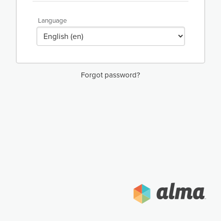
Language
Forgot password?