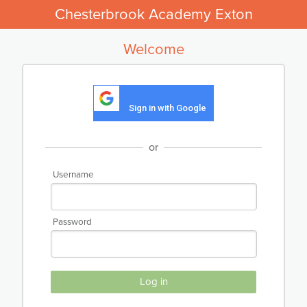
Chesterbrook Academy Exton
Welcome
Sign in with Google
or
Username
Password
Log in